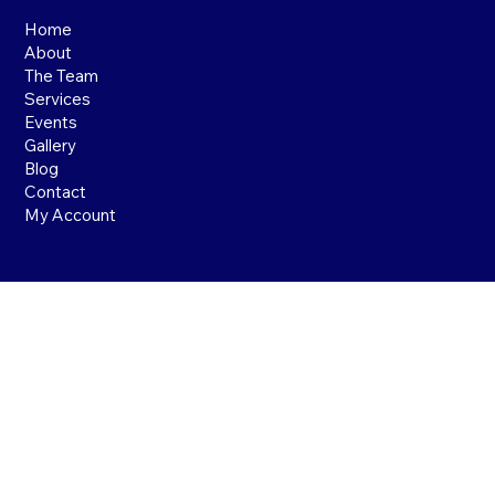
Home
About
The Team
Services
Events
Gallery
Blog
Contact
My Account