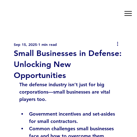
Sep 15, 2025
1 min read
Small Businesses in Defense:
Unlocking New
Opportunities
The defense industry isn’t just for big 
corporations—small businesses are vital 
players too.
Government incentives and set-asides 
for small contractors.
Common challenges small businesses 
face and how to overcome them.