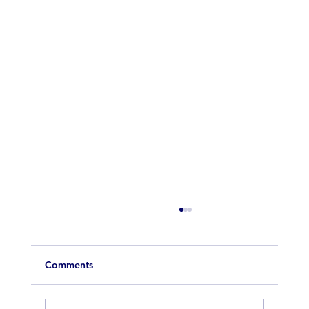
Comments