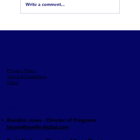
Write a comment...
How to Break Into Defense Contracting:
5 Steps Every Ventura Small Business
Should Know
Other Links
Privacy Policy
Terms & Conditions
FAQ's
Contact
Brandon Jones - Director of Programs​
bjones@javelin-digital.com