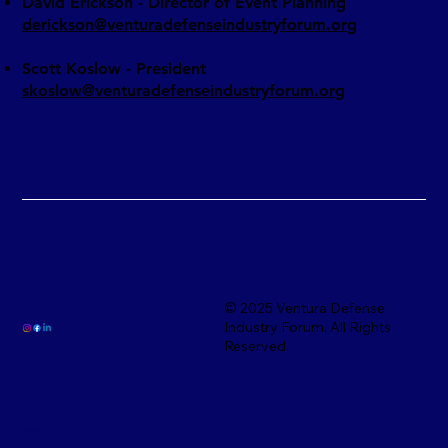
David Erickson - Director of Event Planning
derickson@venturadefenseindustryforum.org
Scott Koslow - President
skoslow@venturadefenseindustryforum.org
© 2025 Ventura Defense
Industry Forum. All Rights
Reserved.
Menu