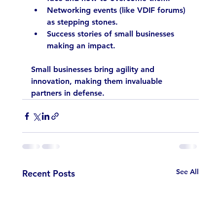
Networking events (like VDIF forums) 
as stepping stones.
Success stories of small businesses 
making an impact.
Small businesses bring agility and 
innovation, making them invaluable 
partners in defense.
See All
Recent Posts