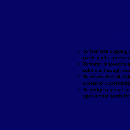
Our Mis
To facilitate ongoing
participants, governm
To foster innovation
solutions through wo
To ensure that all sta
access to opportuniti
To bridge regional an
operational needs for