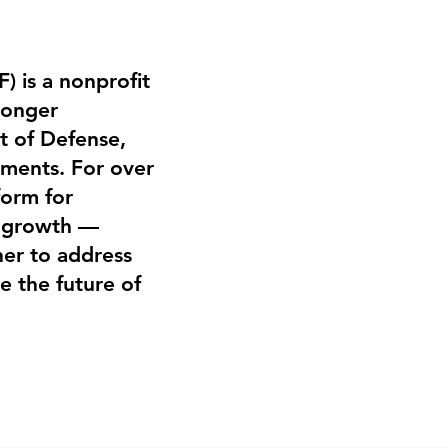
) is a nonprofit
ronger
t of Defense,
nments. For over
form for
l growth —
er to address
e the future of