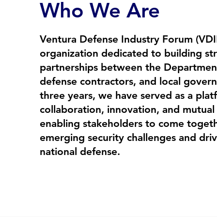
Who We Are
Ventura Defense Industry Forum (VDIF
organization dedicated to building st
partnerships between the Departmen
defense contractors, and local gover
three years, we have served as a plat
collaboration, innovation, and mutua
enabling stakeholders to come togeth
emerging security challenges and driv
national defense.