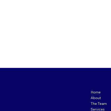
Menu
Home
About
The Team
Services