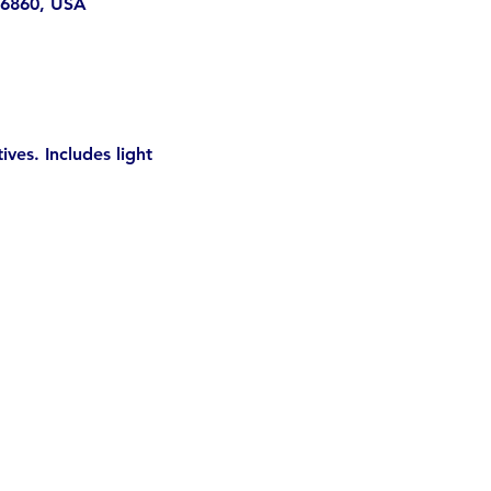
 96860, USA
es. Includes light 