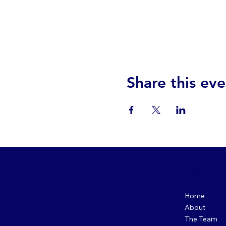
Share this eve
Menu
Home
About
The Team