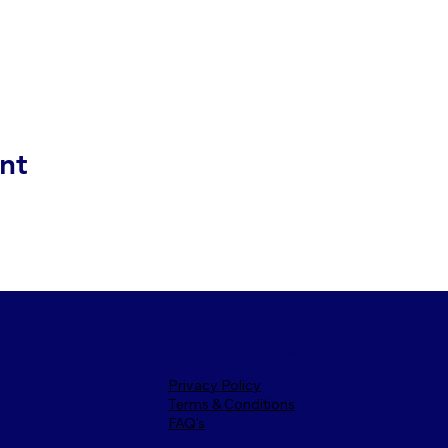
nt
Other Links
Privacy Policy
Terms & Conditions
FAQ's