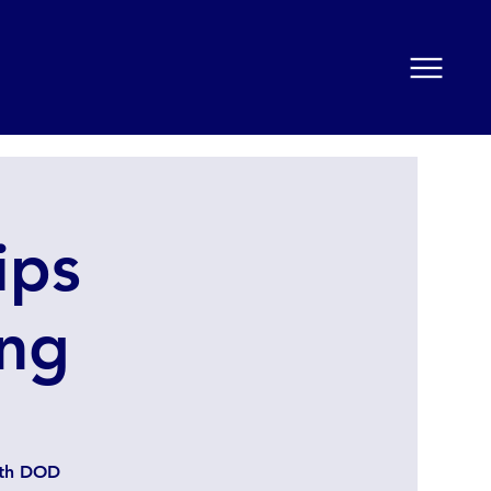
ips
ng
ith DOD