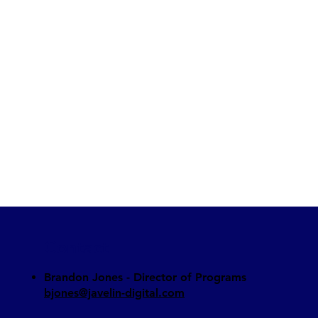
Contact
Brandon Jones - Director of Programs​
bjones@javelin-digital.com