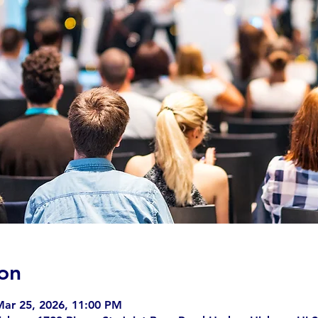
on
Mar 25, 2026, 11:00 PM