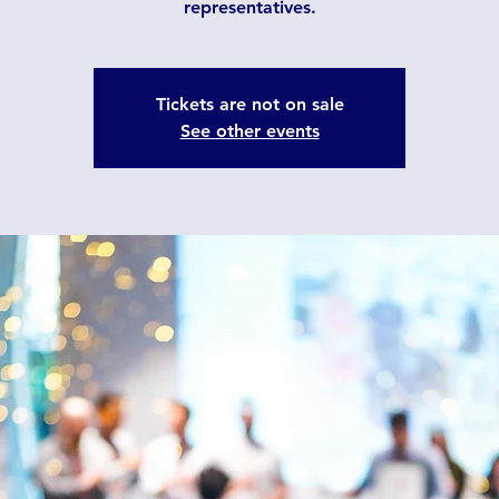
representatives.
Tickets are not on sale
See other events