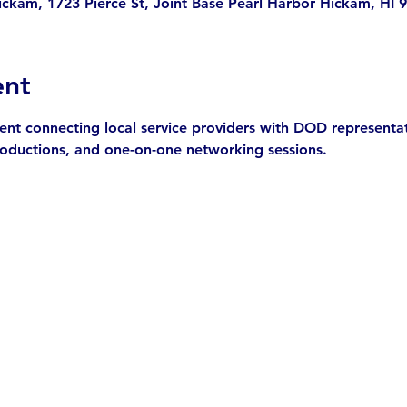
ickam, 1723 Pierce St, Joint Base Pearl Harbor Hickam, HI
ent
t connecting local service providers with DOD representativ
troductions, and one-on-one networking sessions.