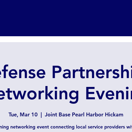
fense Partnersh
etworking Eveni
Tue, Mar 10
  |  
Joint Base Pearl Harbor Hickam
ning networking event connecting local service providers w