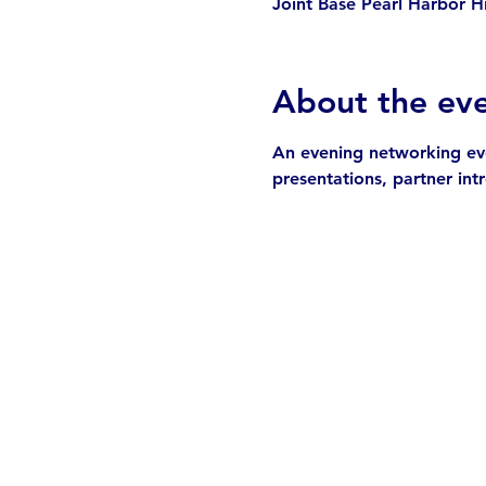
Joint Base Pearl Harbor H
About the ev
An evening networking even
presentations, partner in