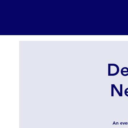
De
N
An eve