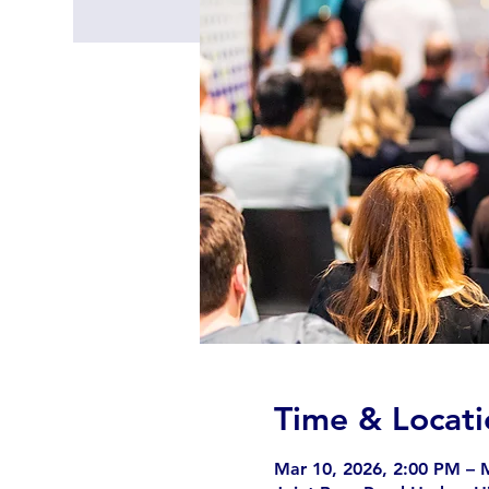
Time & Locati
Mar 10, 2026, 2:00 PM – 